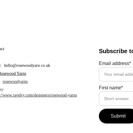
act:
Subscribe t
Email address*
l:  hello@rosewoodyarn.co.uk     
Rosewood Yarns
  
rosewoodyarns
First name*
ry: 
s://www.ravelry.com/designers/rosewood-yarns
Submit