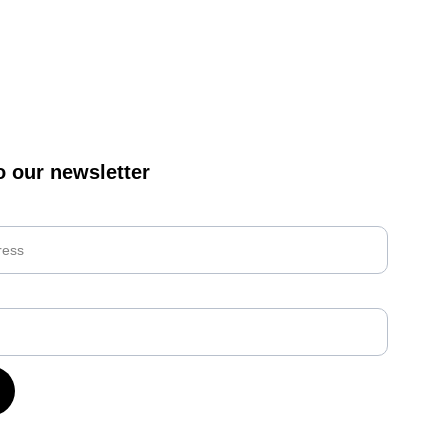
o our newsletter