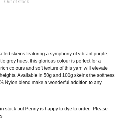
Out of stock
afted skeins featuring a symphony of vibrant purple,
e grey hues, this glorious colour is perfect for a
ich colours and soft texture of this yarn will elevate
 heights. Available in 50g and 100g skeins the softness
% Nylon blend make a wonderful addition to any
 in stock but Penny is happy to dye to order. Please
s.