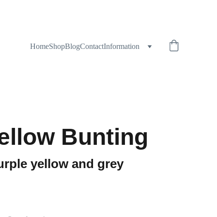
Home
Shop
Blog
Contact
Information
Yellow Bunting
urple yellow and grey