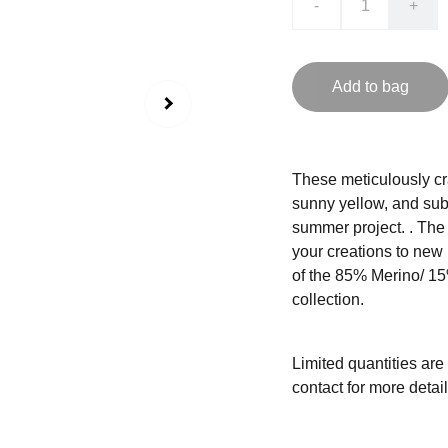
-
+
Add to bag
These meticulously cr
sunny yellow, and subtl
summer project. . The r
your creations to new
of the 85% Merino/ 15
collection.
Limited quantities are
contact for more detail