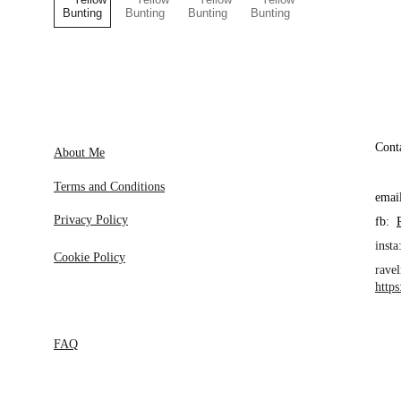
Cont
About Me
Terms and Conditions
emai
Privacy Policy
fb:  
insta:
Cookie Policy
ravel
http
FAQ