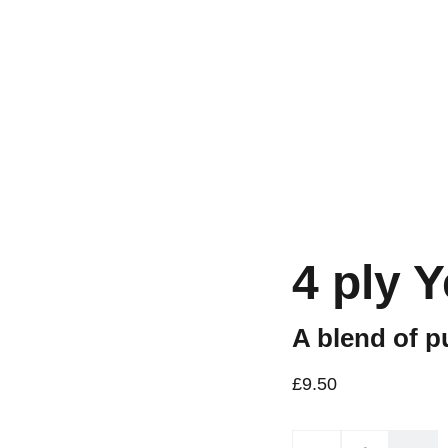
Workshops are now live.
4 ply 
A blend of p
£9.50