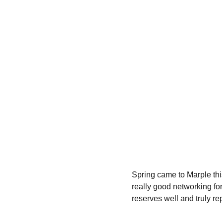
Spring came to Marple thi
really good networking fo
reserves well and truly rep