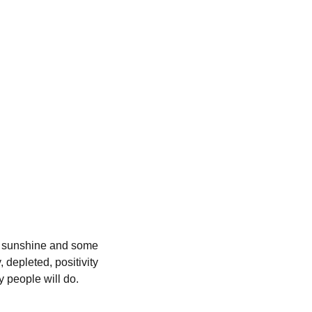
of sunshine and some 
depleted, positivity 
y people will do. 