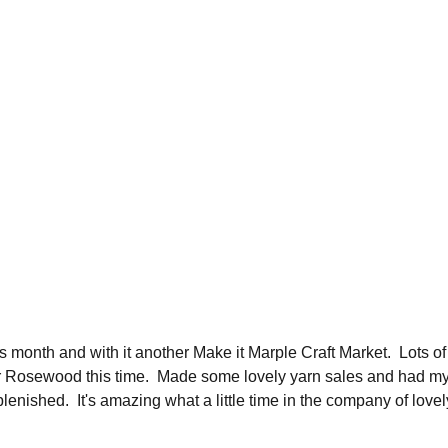
s month and with it another Make it Marple Craft Market.  Lots 
r Rosewood this time.  Made some lovely yarn sales and had my, 
lenished.  It's amazing what a little time in the company of lovel