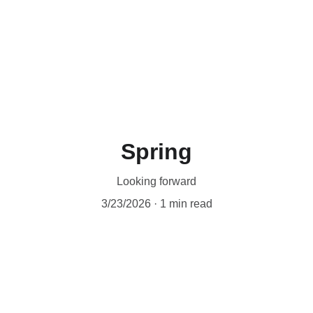
Workshops are now live.
Spring
Looking forward
3/23/2026
1 min read