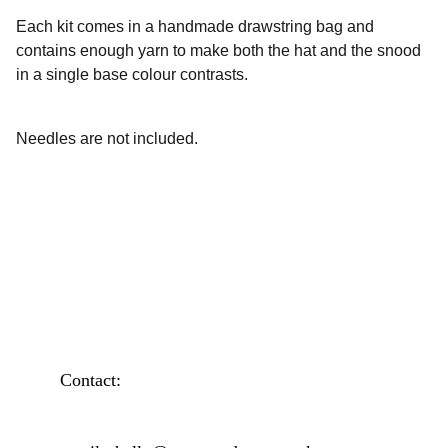
Each kit comes in a handmade drawstring bag and
contains enough yarn to make both the hat and the snood
in a single base colour contrasts.
Needles are not included.
Contact: