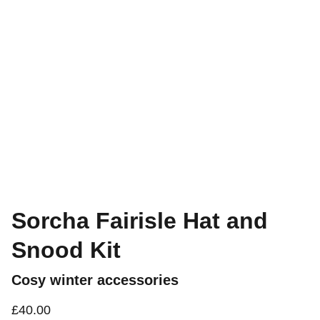
Sorcha Fairisle Hat and
Snood Kit
Cosy winter accessories
£40.00