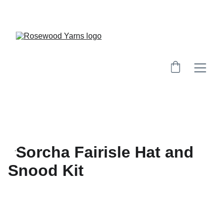
Workshops are now live.