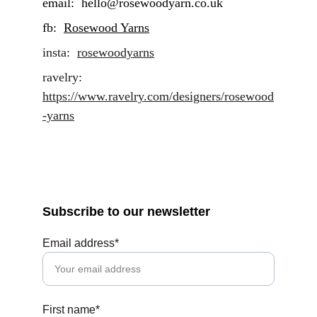
email:  hello@rosewoodyarn.co.uk     
fb:  
Rosewood Yarns
insta:  
rosewoodyarns
ravelry: 
https://www.ravelry.com/designers/rosewood
-yarns
Subscribe to our newsletter
Email address*
First name*