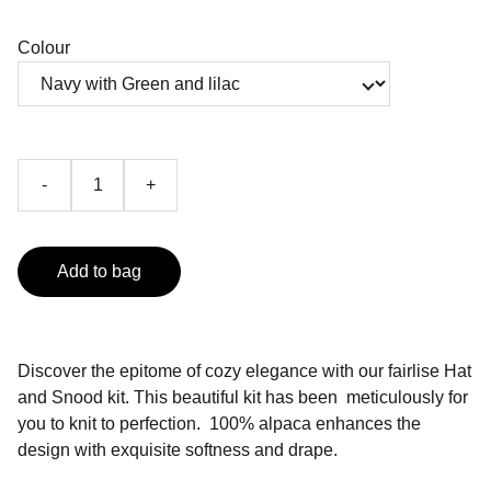
Colour
-
+
Add to bag
Discover the epitome of cozy elegance with our fairlise Hat
and Snood kit. This beautiful kit has been meticulously for
you to knit to perfection. 100% alpaca enhances the
design with exquisite softness and drape.