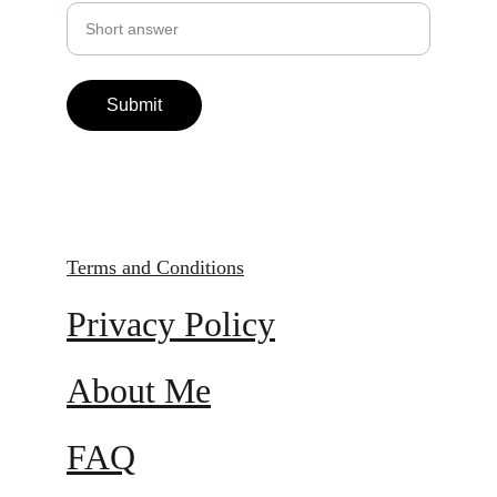
Submit
Terms and Conditions
Privacy Policy
About Me
FAQ