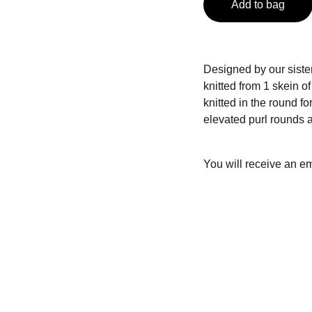
Add to bag
Designed by our sister
knitted from 1 skein 
knitted in the round fo
elevated purl rounds a
You will receive an em