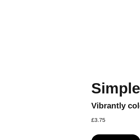
Workshops are now live.
Simple
Vibrantly co
£3.75