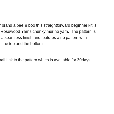
 brand albee & boo this straightforward beginner kit is
of Rosewood Yarns chunky merino yarn. The pattern is
r a seamless finish and features a rib pattern with
t the top and the bottom.
ail link to the pattern which is available for 30days.