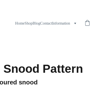
Home
Shop
Blog
Contact
Information
 Snood Pattern
loured snood