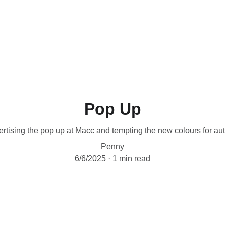
Workshops are now live.
Pop Up
rtising the pop up at Macc and tempting the new colours for a
Penny
6/6/2025
1 min read