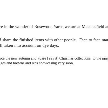
e in the wonder of Rosewood Yarns we are at Macclesfield at
d share the finished items with other people.  Face to face ma
all taken into account on dye days. 
uce the new autumn and  (dare I say it) Chrismas collections  to the ran
anges and browns and reds showcasing very soon.  