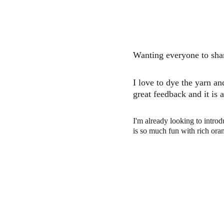
Wanting everyone to shar
I love to dye the yarn an
great feedback and it is 
I'm already looking to introd
is so much fun with rich or