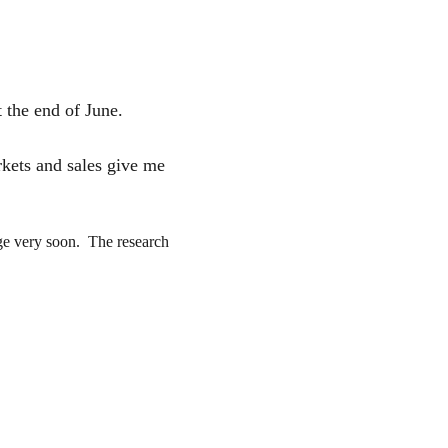
 the end of June. 
rkets and sales give me 
ge very soon.  The research 