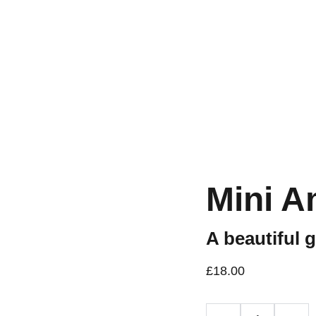
Workshops are now live.
Mini A
A beautiful 
£18.00