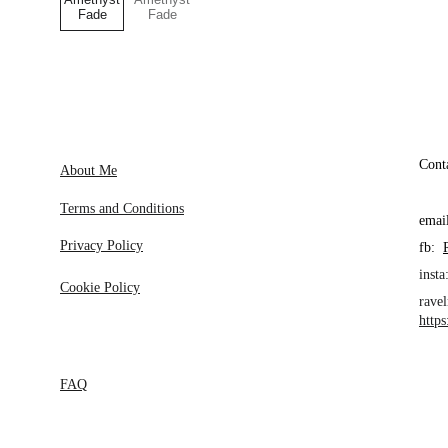
Cont
About Me
Terms and Conditions
emai
Privacy Policy
fb:  
insta:
Cookie Policy
ravel
http
FAQ