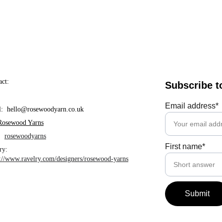
act:
Subscribe t
Email address*
l:  hello@rosewoodyarn.co.uk     
Rosewood Yarns
  
rosewoodyarns
First name*
ry: 
s://www.ravelry.com/designers/rosewood-yarns
Submit