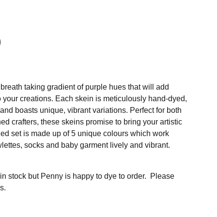
reath taking gradient of purple hues that will add
 your creations. Each skein is meticulously hand-dyed,
rand boasts unique, vibrant variations. Perfect for both
 crafters, these skeins promise to bring your artistic
faded set is made up of 5 unique colours which work
lettes, socks and baby garment lively and vibrant.
 in stock but Penny is happy to dye to order. Please
s.