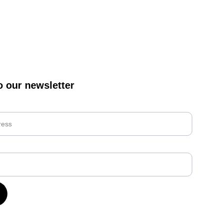
o our newsletter