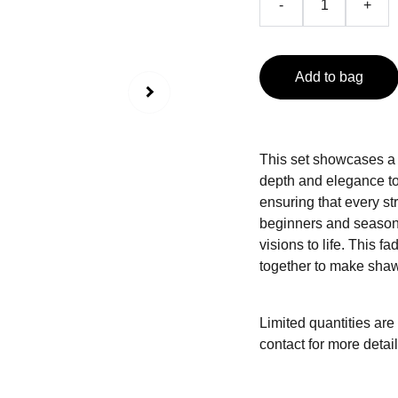
-
+
Add to bag
This set showcases a b
depth and elegance to
ensuring that every st
beginners and seasoned
visions to life. This 
together to make shaw
Limited quantities are
contact for more detail