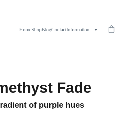
Home
Shop
Blog
Contact
Information
methyst Fade
gradient of purple hues