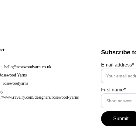
act:
Subscribe t
Email address*
l:  hello@rosewoodyarn.co.uk     
Rosewood Yarns
  
rosewoodyarns
First name*
ry: 
s://www.ravelry.com/designers/rosewood-yarns
Submit