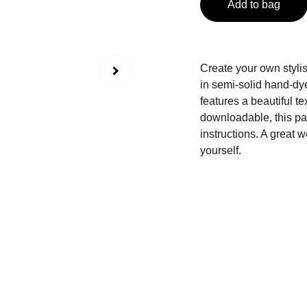
Add to bag
Create your own stylis
in semi-solid hand-dye
features a beautiful te
downloadable, this pat
instructions. A great w
yourself.