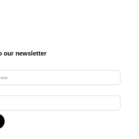
o our newsletter