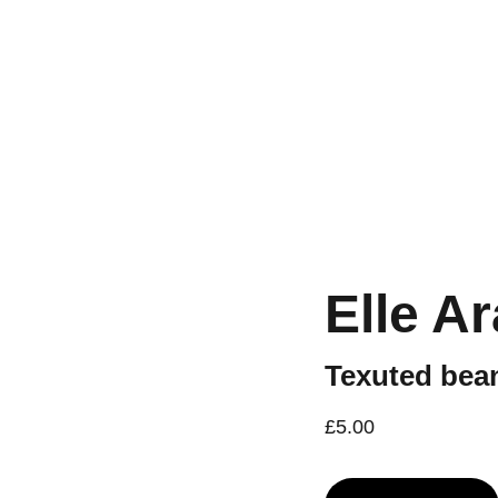
Workshops are now live.
Elle A
Texuted bean
£5.00