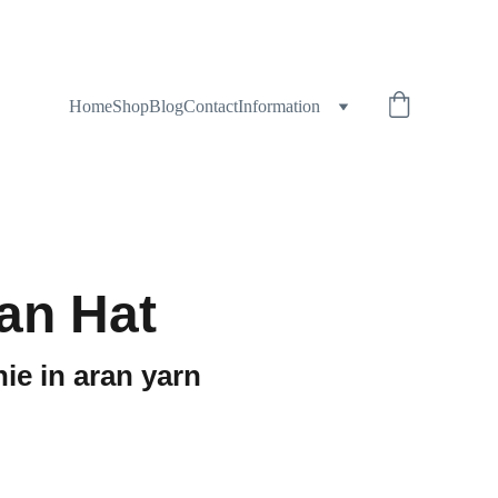
Home
Shop
Blog
Contact
Information
ran Hat
ie in aran yarn