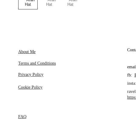
Cont
About Me
Terms and Conditions
emai
Privacy Policy
fb:  
insta:
Cookie Policy
ravel
http
FAQ