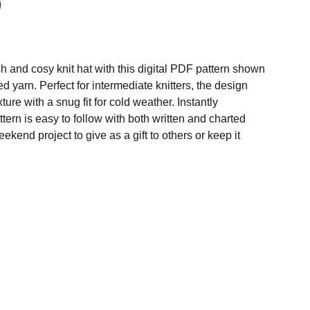
h and cosy knit hat with this digital PDF pattern shown
d yarn. Perfect for intermediate knitters, the design
xture with a snug fit for cold weather. Instantly
tern is easy to follow with both written and charted
eekend project to give as a gift to others or keep it