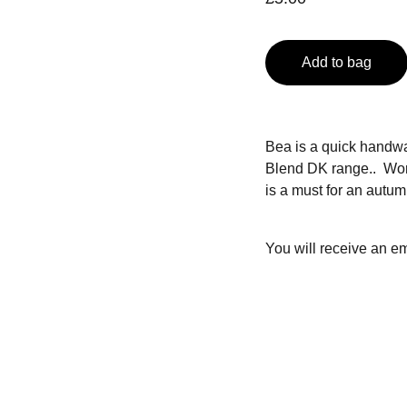
Add to bag
Bea is a quick handw
Blend DK range.. Work
is a must for an autum
You will receive an em