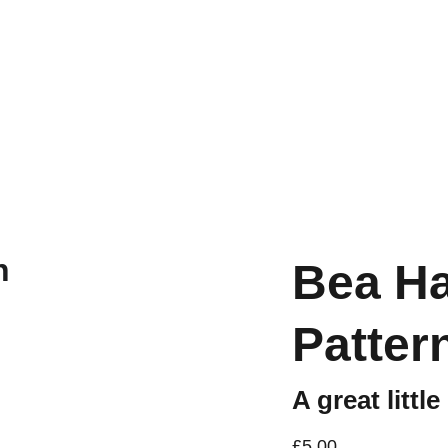
Workshops are now live.
Bea H
Patter
A great little
£5.00