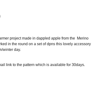
armer project made in dappled apple from the Merino
ed in the round on a set of dpns this lovely accessory
n/winter day.
ail link to the pattern which is available for 30days.