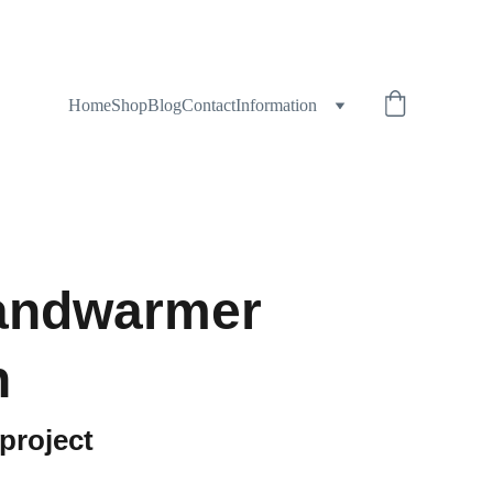
Home
Shop
Blog
Contact
Information
andwarmer
n
 project